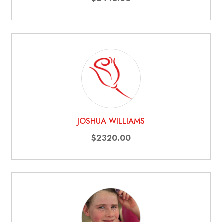
JOSHUA WILLIAMS
$2320.00