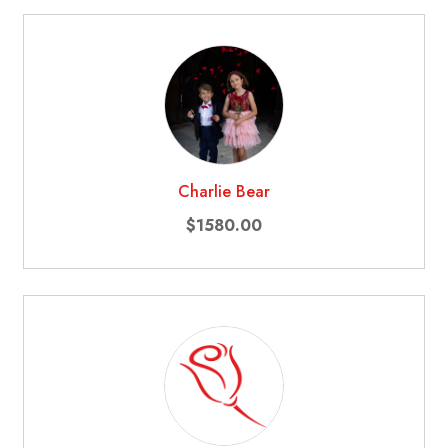
Charlie Bear
$1580.00