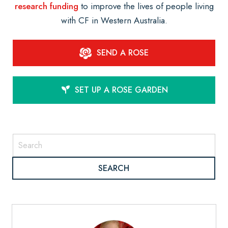
research funding
to improve the lives of people living
with CF in Western Australia.
SEND A ROSE
SET UP A ROSE GARDEN
SEARCH