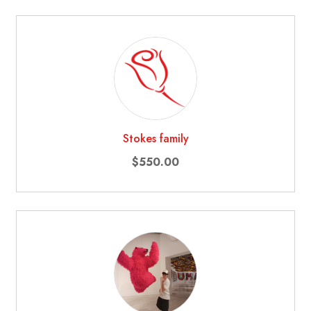
Stokes family
$550.00