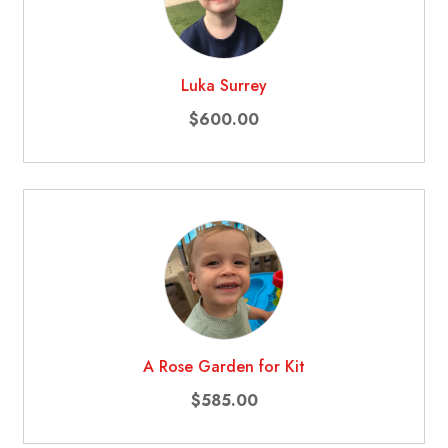
Luka Surrey
$600.00
A Rose Garden for Kit
$585.00