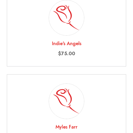
Indie's Angels
$75.00
Myles Farr