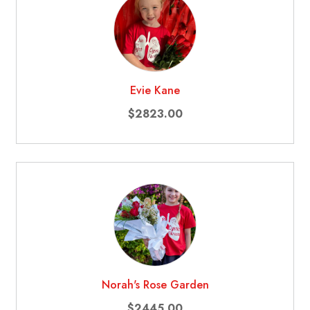
Evie Kane
$2823.00
Norah's Rose Garden
$2445.00