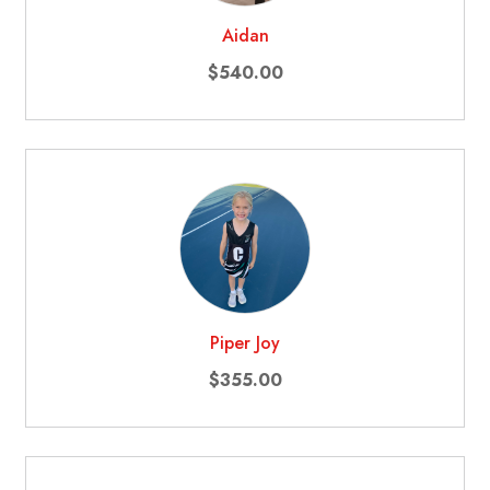
Aidan
$540.00
Piper Joy
$355.00