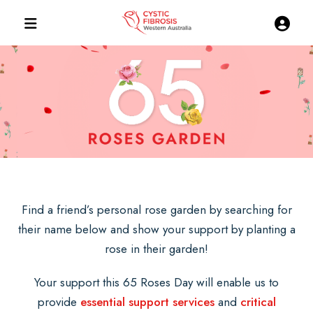
Find a friend’s personal rose garden by searching for
their name below and show your support by planting a
rose in their garden!
Your support this 65 Roses Day will enable us to
provide
essential support services
and
critical