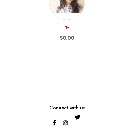
💗
$0.00
Connect with us