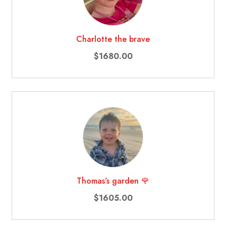
Charlotte the brave
$1680.00
Thomas’s garden 🌹
$1605.00