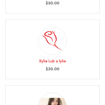
$50.00
Kylie Lub a lylie
$30.00