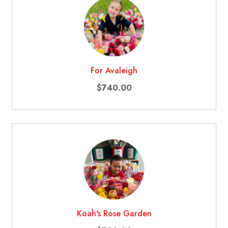
For Avaleigh
$740.00
Koah's Rose Garden