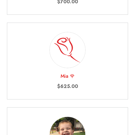
$700.00
Mia 🌹
$625.00