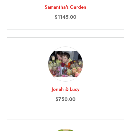
Samantha's Garden
$1145.00
Jonah & Lucy
$750.00