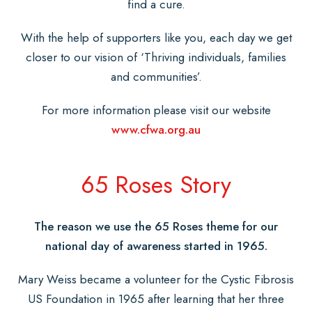
find a cure.
With the help of supporters like you, each day we get
closer to our vision of ‘Thriving individuals, families
and communities’.
For more information please visit our website
www.cfwa.org.au
65 Roses Story
The reason we use the 65 Roses theme for our
national day of awareness started in 1965.
Mary Weiss became a volunteer for the Cystic Fibrosis
US Foundation in 1965 after learning that her three