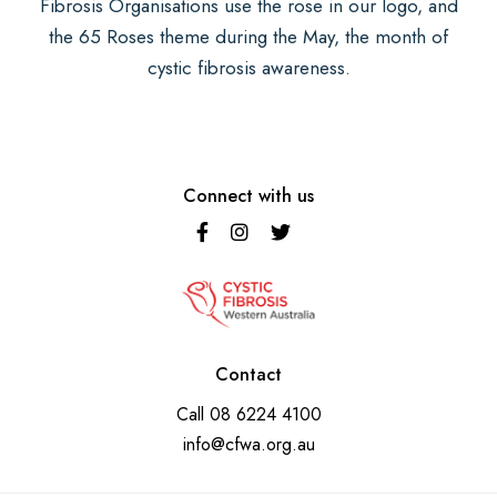
Fibrosis Organisations use the rose in our logo, and
the 65 Roses theme during the May, the month of
cystic fibrosis awareness.
Connect with us
Contact
Call
08 6224 4100
info@cfwa.org.au