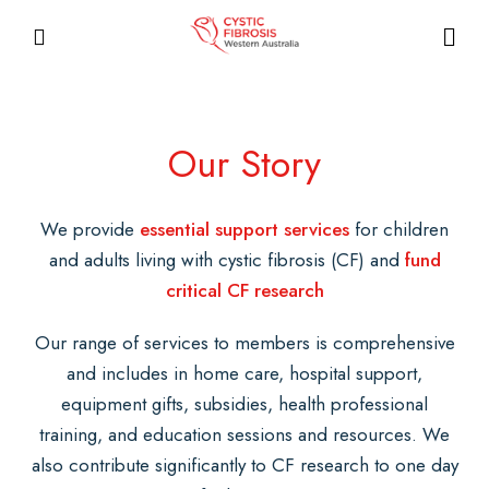
Our Story
We provide
essential support services
for children
and adults living with cystic fibrosis (CF) and
fund
critical CF research
Our range of services to members is comprehensive
and includes in home care, hospital support,
equipment gifts, subsidies, health professional
training, and education sessions and resources. We
also contribute significantly to CF research to one day