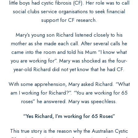
little boys had cystic fibrosis (CF). Her role was to call
social clubs service organisations to seek financial
support for CF research.
Mary’s young son Richard listened closely to his
mother as she made each call. After several calls he
came into the room and told his Mum “I know what
you are working for”. Mary was shocked as the four-
year-old Richard did not yet know that he had CF.
With some apprehension, Mary asked Richard. “What
am I working for Richard?”. “You are working for 65
roses” he answered. Mary was speechless.
“Yes Richard, I’m working for 65 Roses”
This true story is the reason why the Australian Cystic